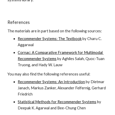
References
The materials are in part based on the following sources:
Recommender Systems: The Textbook
 by Charu C. 
Aggarwal
Cornac: A Comparative Framework for Multimodal 
Recommender Systems
 by Aghiles Salah, Quoc-Tuan 
Truong, and Hady W. Lauw
You may also find the following references useful:
Recommender Systems: An Introduction
 by Dietmar 
Janach, Markus Zanker, Alexander Felfernig, Gerhard 
Friedrich
Statistical Methods for Recommender Systems
 by 
Deepak K. Agarwal and Bee-Chung Chen