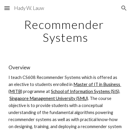
Hady W. Lauw
Skip to main content
Skip to navigation
Recommender 
Systems
Overview
I teach CS608 Recommender Systems which is offered as 
an elective to students enrolled in
Master of IT in Business 
(MITB)
 programme at
School of Information Systems (SIS)
,
Singapore Management University (SMU)
. The course 
objective is to provide students with a conceptual 
understanding of the fundamental algorithms powering 
recommender systems as well as with practical know-how 
on designing, training, and deploying a recommender system 