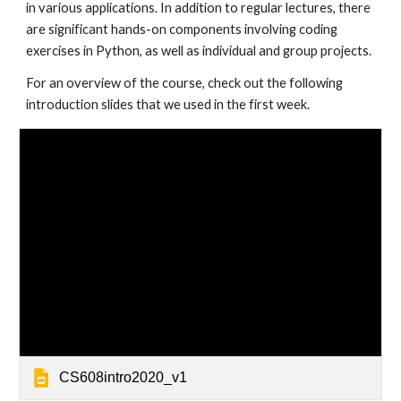
in various applications. In addition to regular lectures, there 
are significant hands-on components involving coding 
exercises in Python, as well as individual and group projects.
For an overview of the course, check out the following 
introduction slides that we used in the first week.
CS608intro2020_v1