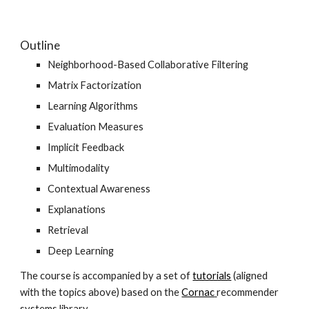
Outline
Neighborhood-Based Collaborative Filtering
Matrix Factorization
Learning Algorithms
Evaluation Measures
Implicit Feedback
Multimodality
Contextual Awareness
Explanations
Retrieval
Deep Learning
The course is accompanied by a set of
tutorials
 (aligned 
with the topics above) based on the
Cornac
recommender 
systems library.